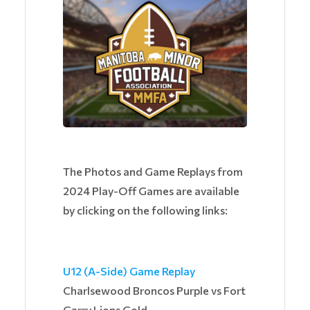
The Photos and Game Replays from
2024 Play-Off Games are available
by clicking on the following links:
U12 (A-Side) Game Replay
Charlsewood Broncos Purple vs Fort
Garry Lions Gold