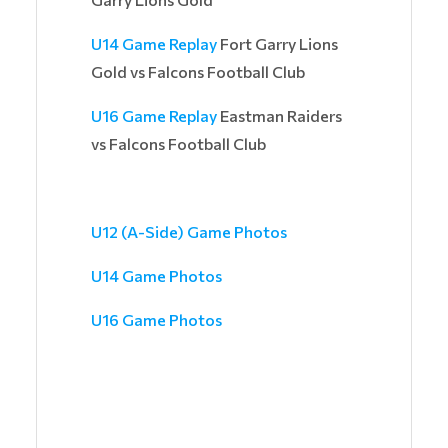
U14 Game Replay
Fort Garry Lions
Gold vs Falcons Football Club
U16 Game Replay
Eastman Raiders
vs Falcons Football Club
U12 (A-Side) Game Photos
U14 Game Photos
U16 Game Photos