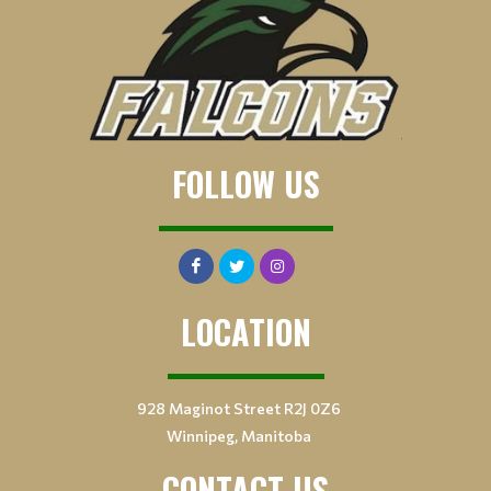
FOLLOW US
LOCATION
928 Maginot Street R2J 0Z6
Winnipeg, Manitoba
CONTACT US