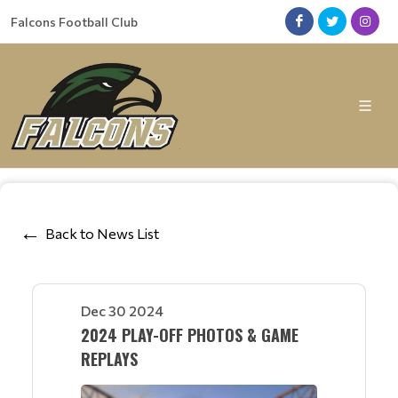
Falcons Football Club
Back to News List
Dec 30 2024
2024 PLAY-OFF PHOTOS & GAME
REPLAYS