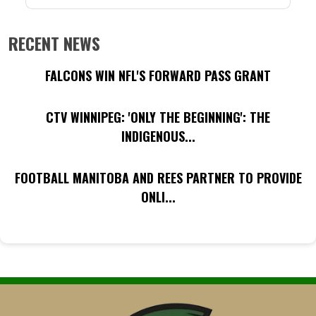
RECENT NEWS
FALCONS WIN NFL'S FORWARD PASS GRANT
CTV WINNIPEG: 'ONLY THE BEGINNING': THE
INDIGENOUS...
FOOTBALL MANITOBA AND REES PARTNER TO PROVIDE
ONLI...